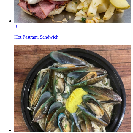
Hot Pastrami Sandwich