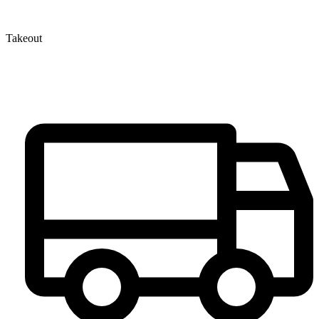
Takeout