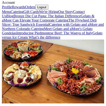
Account
Profile
Rewards
Orders
Logout
Menu
Catering
Gift Cards
We're Hiring
Our Story
Contact
Us
Blog
Bronze Die Cut Pasta: The Italian Difference
Gelato &
aMore Can Elevate Your Corporate Catering
The Flywheel Deli
Slicer: True Sandwich Essential
Catering with Gelato and aMore and
Northern Colorado Catering
Meet Gelato and aMore's Gelato
Gondolas
Introducing Piedmontese Beef: The Wagyu of Italy
Gelato
versus Ice Cream What’s the difference