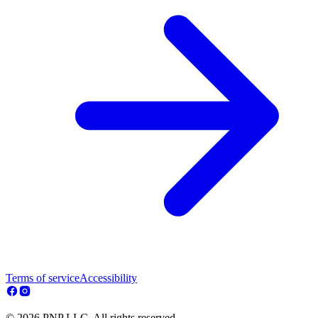
Terms of service
Accessibility
© 2026 PNP LLC. All rights reserved.