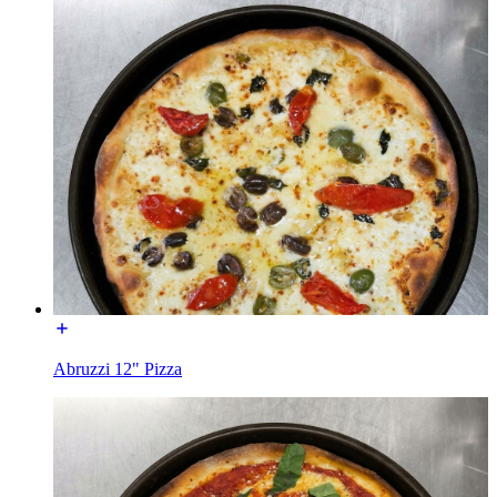
Abruzzi 12" Pizza