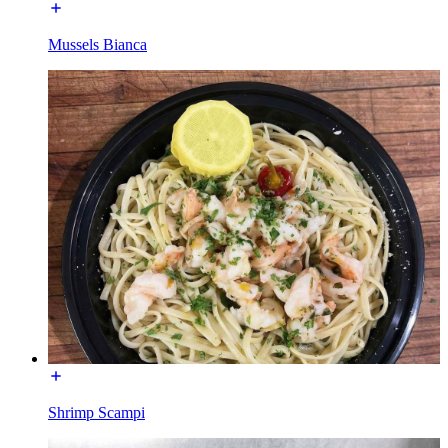
Mussels Bianca
Shrimp Scampi