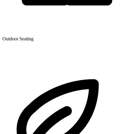
Outdoor Seating