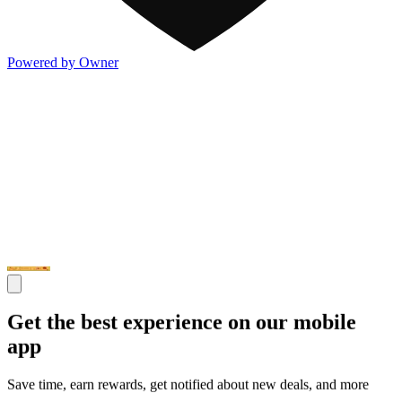
Powered by Owner
Get the best experience on our mobile
app
Save time, earn rewards, get notified about new deals, and more