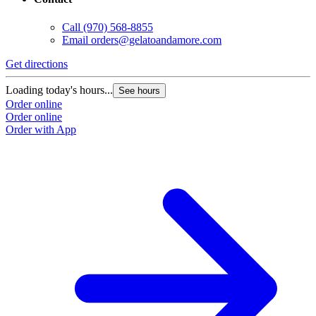
Call
(970) 568-8855
Email
orders@gelatoandamore.com
Get directions
Loading today's hours...
See hours
Order online
Order online
Order with App