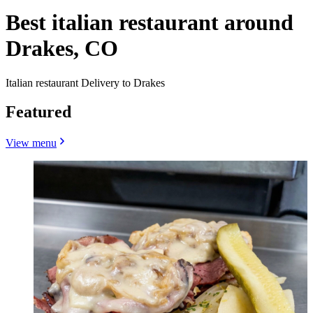
Best italian restaurant around
Drakes, CO
Italian restaurant Delivery to Drakes
Featured
View menu