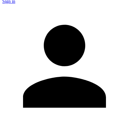
Sign in