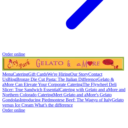
Order online
Menu
Catering
Gift Cards
We're Hiring
Our Story
Contact
Us
Blog
Bronze Die Cut Pasta: The Italian Difference
Gelato &
aMore Can Elevate Your Corporate Catering
The Flywheel Deli
Slicer: True Sandwich Essential
Catering with Gelato and aMore and
Northern Colorado Catering
Meet Gelato and aMore's Gelato
Gondolas
Introducing Piedmontese Beef: The Wagyu of Italy
Gelato
versus Ice Cream What’s the difference
Order online