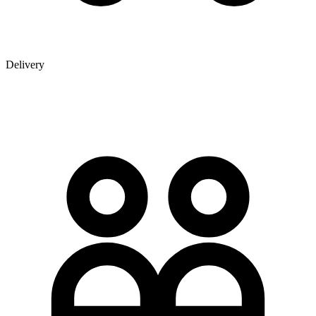
Delivery