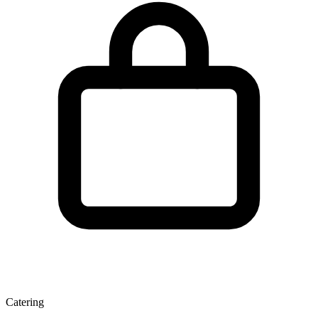
Catering