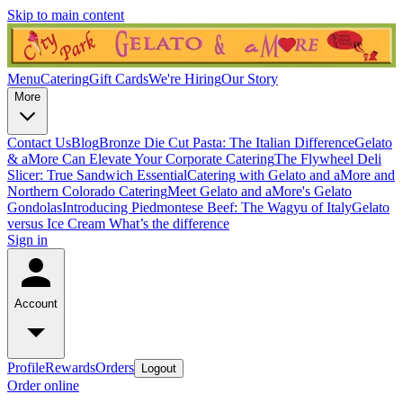
Skip to main content
Menu
Catering
Gift Cards
We're Hiring
Our Story
More
Contact Us
Blog
Bronze Die Cut Pasta: The Italian Difference
Gelato
& aMore Can Elevate Your Corporate Catering
The Flywheel Deli
Slicer: True Sandwich Essential
Catering with Gelato and aMore and
Northern Colorado Catering
Meet Gelato and aMore's Gelato
Gondolas
Introducing Piedmontese Beef: The Wagyu of Italy
Gelato
versus Ice Cream What’s the difference
Sign in
Account
Profile
Rewards
Orders
Logout
Order online