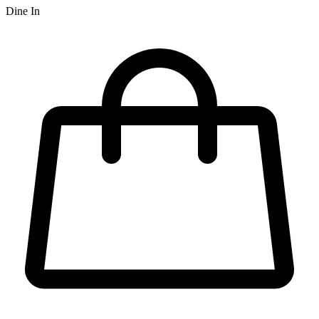
Dine In