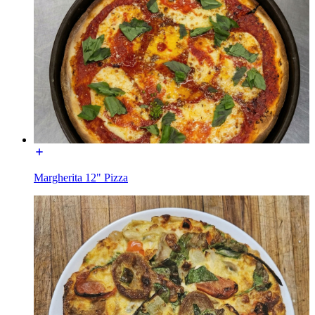
Margherita 12" Pizza