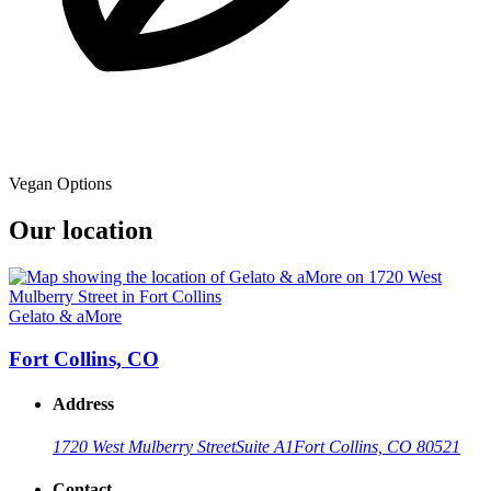
Vegan Options
Our location
Gelato & aMore
Fort Collins, CO
Address
1720 West Mulberry Street
Suite A1
Fort Collins, CO 80521
Contact