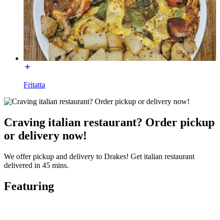
Fritatta
Craving italian restaurant? Order pickup
or delivery now!
We offer pickup and delivery to Drakes! Get italian restaurant
delivered in 45 mins.
Featuring