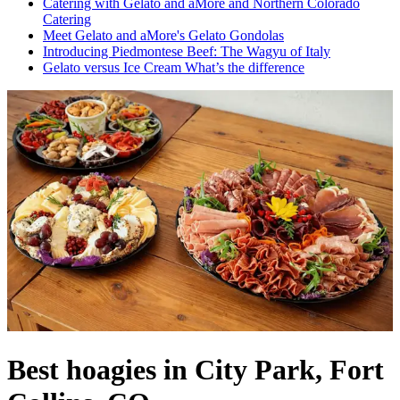
Catering with Gelato and aMore and Northern Colorado
Catering
Meet Gelato and aMore's Gelato Gondolas
Introducing Piedmontese Beef: The Wagyu of Italy
Gelato versus Ice Cream What’s the difference
Best hoagies in City Park, Fort