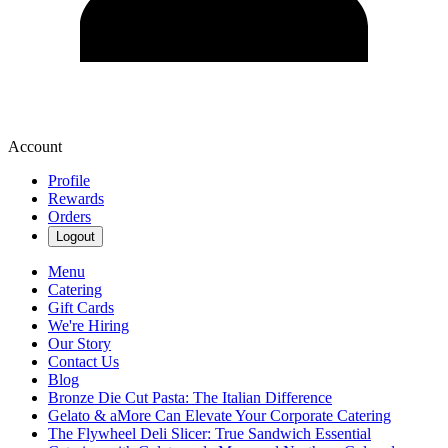
Account
Profile
Rewards
Orders
Logout
Menu
Catering
Gift Cards
We're Hiring
Our Story
Contact Us
Blog
Bronze Die Cut Pasta: The Italian Difference
Gelato & aMore Can Elevate Your Corporate Catering
The Flywheel Deli Slicer: True Sandwich Essential