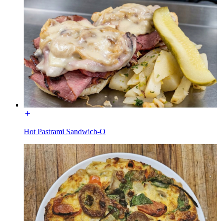
Hot Pastrami Sandwich-O