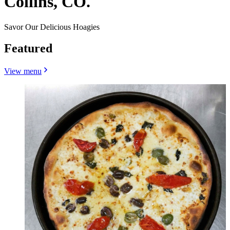
Collins, CO.
Savor Our Delicious Hoagies
Featured
View menu