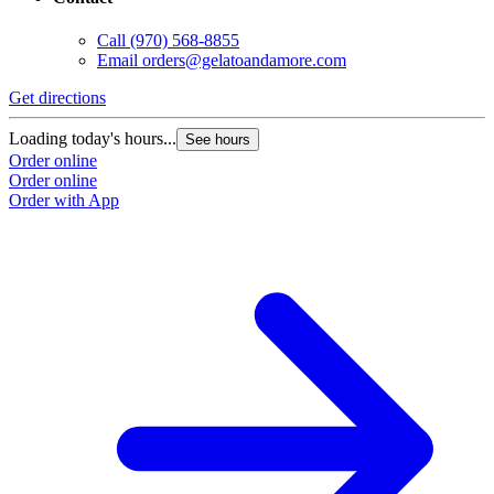
Call
(970) 568-8855
Email
orders@gelatoandamore.com
Get directions
Loading today's hours...
See hours
Order online
Order online
Order with App