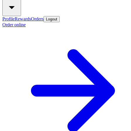
Profile
Rewards
Orders
Logout
Order online