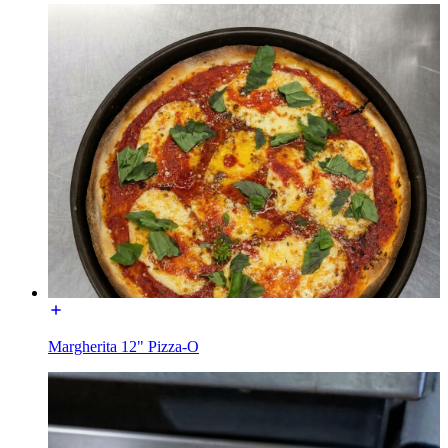
Margherita 12" Pizza-O