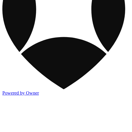
Powered by Owner