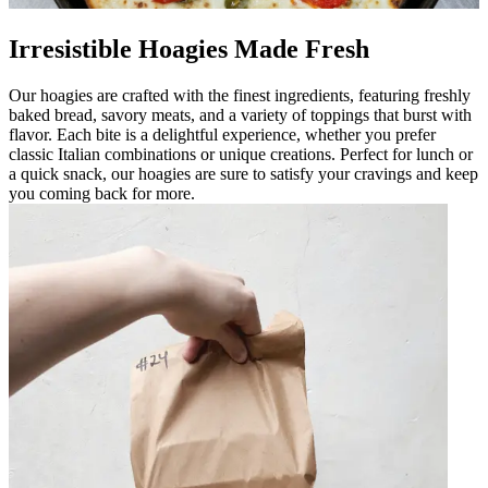
Irresistible Hoagies Made Fresh
Our hoagies are crafted with the finest ingredients, featuring freshly
baked bread, savory meats, and a variety of toppings that burst with
flavor. Each bite is a delightful experience, whether you prefer
classic Italian combinations or unique creations. Perfect for lunch or
a quick snack, our hoagies are sure to satisfy your cravings and keep
you coming back for more.