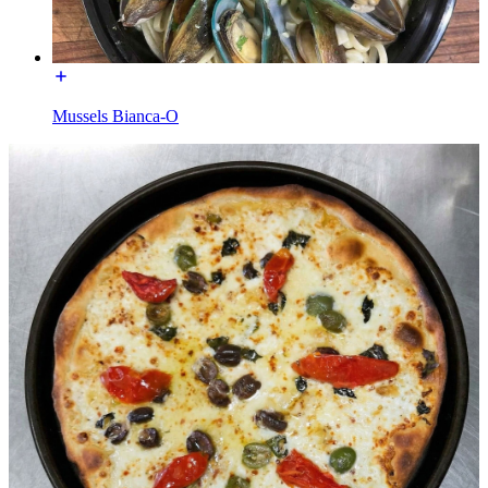
Mussels Bianca-O