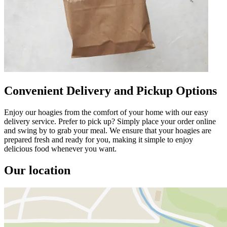
Convenient Delivery and Pickup Options
Enjoy our hoagies from the comfort of your home with our easy
delivery service. Prefer to pick up? Simply place your order online
and swing by to grab your meal. We ensure that your hoagies are
prepared fresh and ready for you, making it simple to enjoy
delicious food whenever you want.
Our location