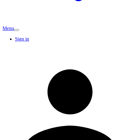
Menu
Sign in