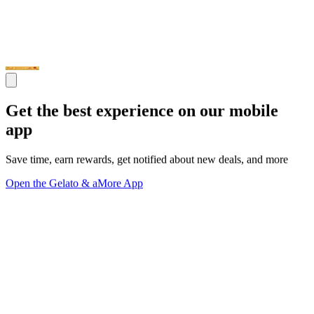
Get the best experience on our mobile
app
Save time, earn rewards, get notified about new deals, and more
Open the Gelato & aMore App