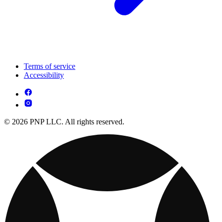
Terms of service
Accessibility
© 2026 PNP LLC. All rights reserved.