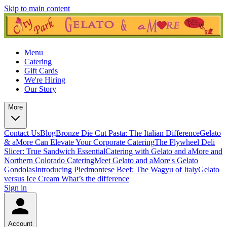
Skip to main content
Menu
Catering
Gift Cards
We're Hiring
Our Story
More
Contact Us
Blog
Bronze Die Cut Pasta: The Italian Difference
Gelato
& aMore Can Elevate Your Corporate Catering
The Flywheel Deli
Slicer: True Sandwich Essential
Catering with Gelato and aMore and
Northern Colorado Catering
Meet Gelato and aMore's Gelato
Gondolas
Introducing Piedmontese Beef: The Wagyu of Italy
Gelato
versus Ice Cream What’s the difference
Sign in
Account