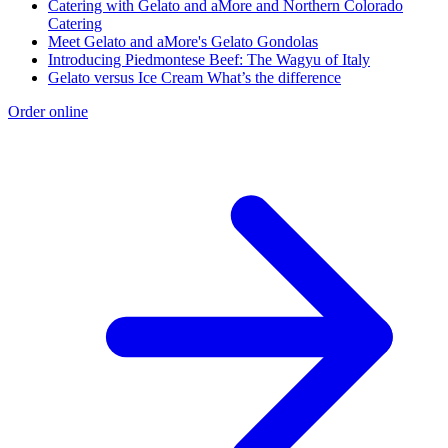
Catering with Gelato and aMore and Northern Colorado
Catering
Meet Gelato and aMore's Gelato Gondolas
Introducing Piedmontese Beef: The Wagyu of Italy
Gelato versus Ice Cream What’s the difference
Order online