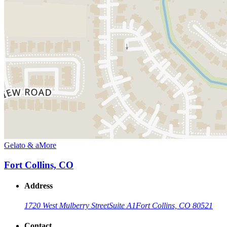
Gelato & aMore
Fort Collins, CO
Address
1720 West Mulberry Street
Suite A1
Fort Collins, CO 80521
Contact