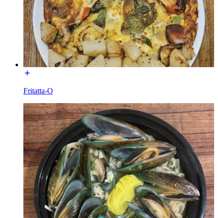
Fritatta-O