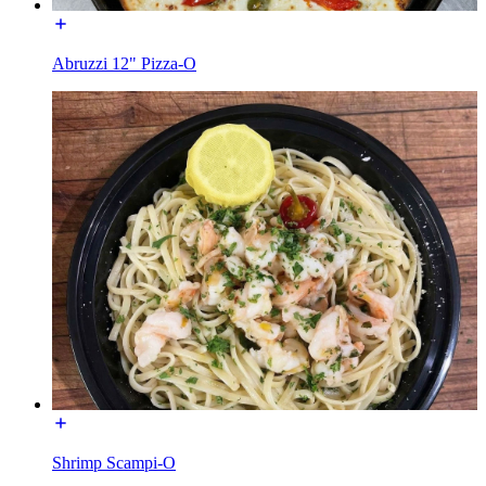
Abruzzi 12" Pizza-O
Shrimp Scampi-O