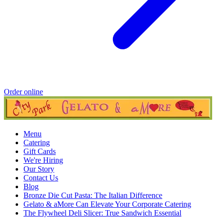
Order online
Menu
Catering
Gift Cards
We're Hiring
Our Story
Contact Us
Blog
Bronze Die Cut Pasta: The Italian Difference
Gelato & aMore Can Elevate Your Corporate Catering
The Flywheel Deli Slicer: True Sandwich Essential