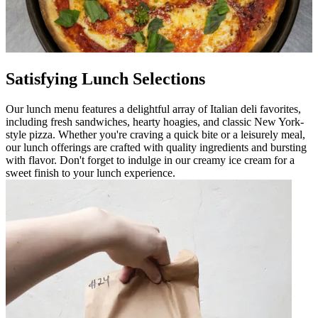
Satisfying Lunch Selections
Our lunch menu features a delightful array of Italian deli favorites,
including fresh sandwiches, hearty hoagies, and classic New York-
style pizza. Whether you're craving a quick bite or a leisurely meal,
our lunch offerings are crafted with quality ingredients and bursting
with flavor. Don't forget to indulge in our creamy ice cream for a
sweet finish to your lunch experience.