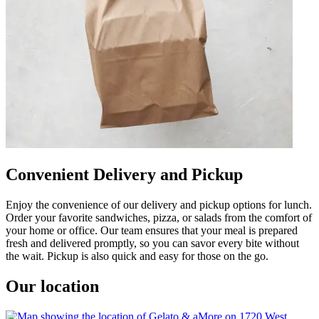
Convenient Delivery and Pickup
Enjoy the convenience of our delivery and pickup options for lunch.
Order your favorite sandwiches, pizza, or salads from the comfort of
your home or office. Our team ensures that your meal is prepared
fresh and delivered promptly, so you can savor every bite without
the wait. Pickup is also quick and easy for those on the go.
Our location