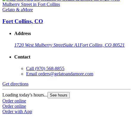
Gelato & aMore
Fort Collins, CO
Address
1720 West Mulberry Street
Suite A1
Fort Collins, CO 80521
Contact
Call
(970) 568-8855
Email
orders@gelatoandamore.com
Get directions
Loading today's hours...
See hours
Order online
Order online
Order with App