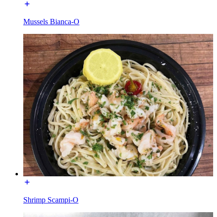
Mussels Bianca-O
Shrimp Scampi-O