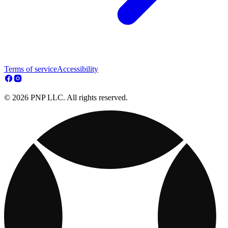
Terms of service
Accessibility
© 2026 PNP LLC. All rights reserved.