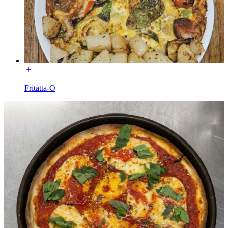
Fritatta-O