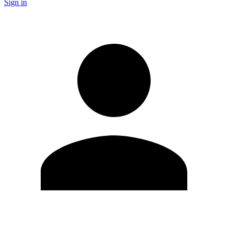
Sign in