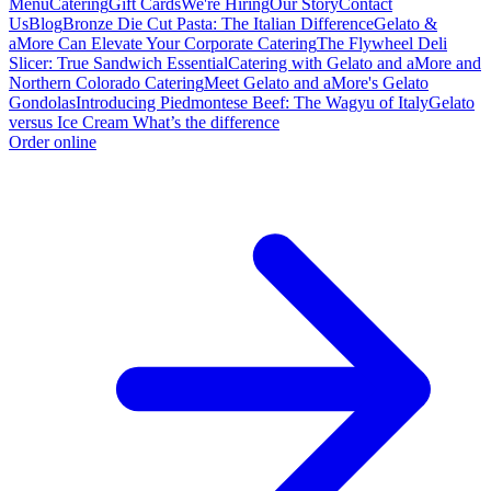
Menu
Catering
Gift Cards
We're Hiring
Our Story
Contact
Us
Blog
Bronze Die Cut Pasta: The Italian Difference
Gelato &
aMore Can Elevate Your Corporate Catering
The Flywheel Deli
Slicer: True Sandwich Essential
Catering with Gelato and aMore and
Northern Colorado Catering
Meet Gelato and aMore's Gelato
Gondolas
Introducing Piedmontese Beef: The Wagyu of Italy
Gelato
versus Ice Cream What’s the difference
Order online