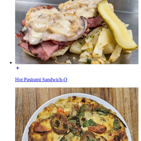
Hot Pastrami Sandwich-O