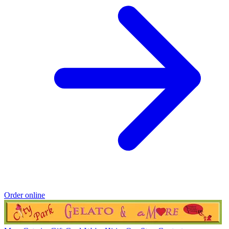
Order online