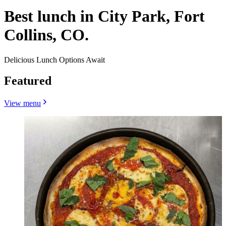
Best lunch in City Park, Fort
Collins, CO.
Delicious Lunch Options Await
Featured
View menu