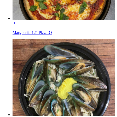
Margherita 12" Pizza-O