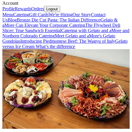
Account
Profile
Rewards
Orders
Logout
Menu
Catering
Gift Cards
We're Hiring
Our Story
Contact
Us
Blog
Bronze Die Cut Pasta: The Italian Difference
Gelato &
aMore Can Elevate Your Corporate Catering
The Flywheel Deli
Slicer: True Sandwich Essential
Catering with Gelato and aMore and
Northern Colorado Catering
Meet Gelato and aMore's Gelato
Gondolas
Introducing Piedmontese Beef: The Wagyu of Italy
Gelato
versus Ice Cream What’s the difference