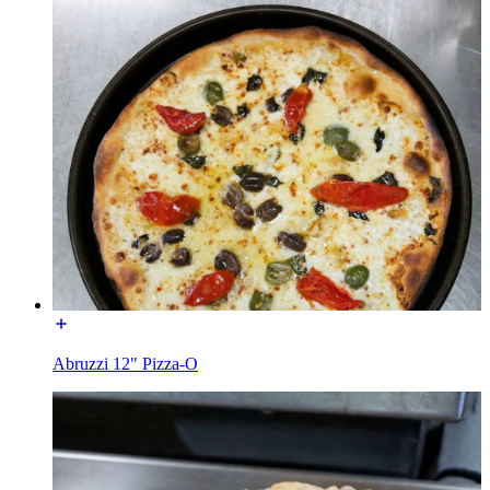
Abruzzi 12" Pizza-O