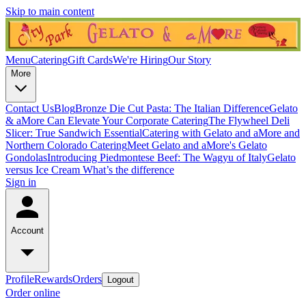
Skip to main content
Menu
Catering
Gift Cards
We're Hiring
Our Story
More
Contact Us
Blog
Bronze Die Cut Pasta: The Italian Difference
Gelato
& aMore Can Elevate Your Corporate Catering
The Flywheel Deli
Slicer: True Sandwich Essential
Catering with Gelato and aMore and
Northern Colorado Catering
Meet Gelato and aMore's Gelato
Gondolas
Introducing Piedmontese Beef: The Wagyu of Italy
Gelato
versus Ice Cream What’s the difference
Sign in
Account
Profile
Rewards
Orders
Logout
Order online