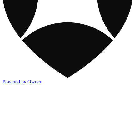
Powered by Owner